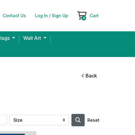
Contact Us
Log In / Sign Up
Cart
Cart
0
Flags
Wall Art
Back
Reset