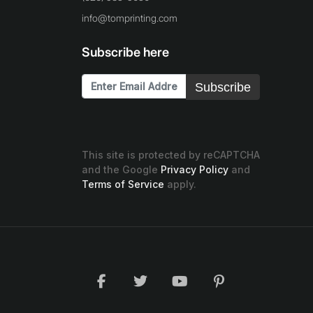
info@tomprinting.com
Subscribe here
Subscribe
This site is protected by reCAPTCHA
and the Google
Privacy Policy
and
Terms of Service
apply.