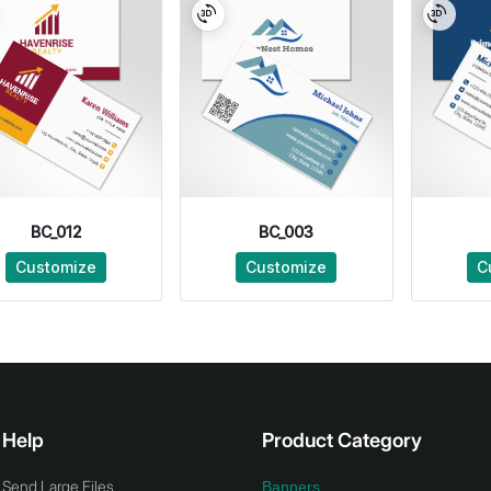
BC_012
BC_003
Customize
Customize
C
Help
Product Category
Send Large Files
Banners