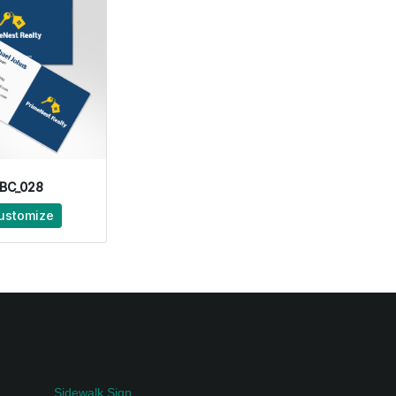
BC_028
ustomize
Sidewalk Sign