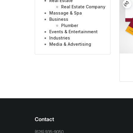
Real Estate
Real Estate Company
Massage & Spa
Business
Plumber
Events & Entertainment
Industries
Media & Advertising
Contact
(626) 935-9050