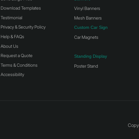
Download Templates
Vinyl Banners
Testimonial
Mesh Banners
Privacy & Security Policy
Custom Car Sign
Help & FAQs
Car Magnets
About Us
Request a Quote
Standing Display
Terms & Conditions
Poster Stand
Accessibility
Copyr