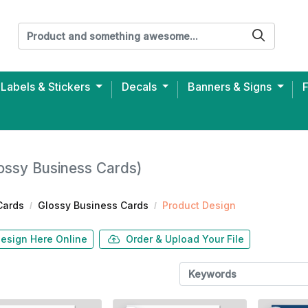
Labels & Stickers
Decals
Banners & Signs
ersey Unisex T-shirt (Printed)
ossy Business Cards)
Cards
Glossy Business Cards
Product Design
esign Here Online
Order & Upload Your File