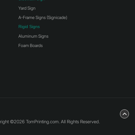
Yard Sign
A-Frame Signs (Signicade)
Rigid Signs
Aluminum Signs
Foam Boards
ight ©2026 TomPrinting.com. All Rights Reserved.