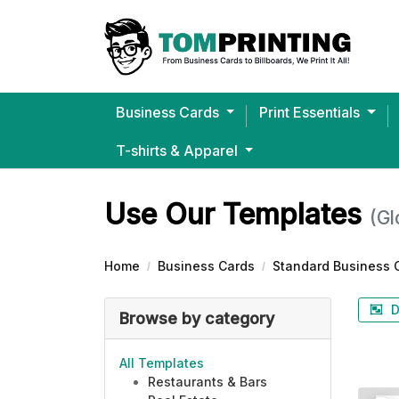
Business Cards
Print Essentials
T-shirts & Apparel
Bella+Canvas® Ultra-Soft J
Use Our Templates
(Gl
Home
Business Cards
Standard Business 
D
Browse by category
All Templates
Restaurants & Bars