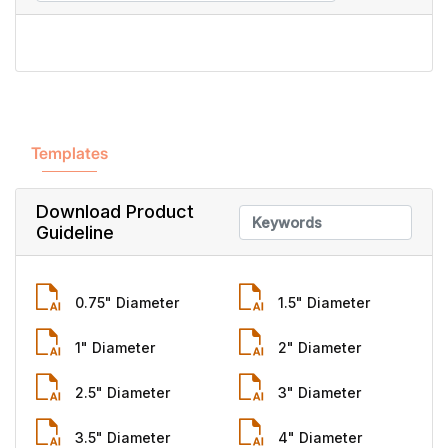
Templates
Download Product
Guideline
0.75" Diameter
1.5" Diameter
1" Diameter
2" Diameter
2.5" Diameter
3" Diameter
3.5" Diameter
4" Diameter