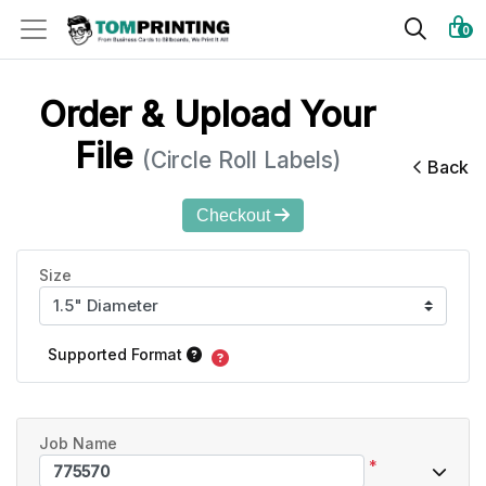
0
Order & Upload Your
File
(Circle Roll Labels)
Back
Checkout
Size
Supported Format
Job Name
*