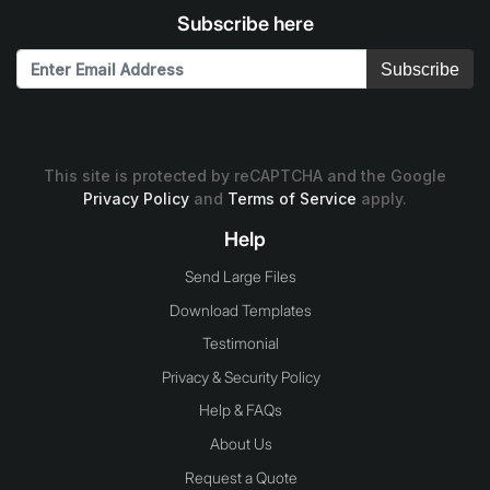
Subscribe here
Subscribe
This site is protected by reCAPTCHA and the Google
Privacy Policy
and
Terms of Service
apply.
Help
Send Large Files
Download Templates
Testimonial
Privacy & Security Policy
Help & FAQs
About Us
Request a Quote