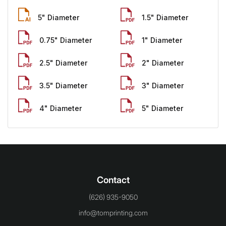
5" Diameter
1.5" Diameter
0.75" Diameter
1" Diameter
2.5" Diameter
2" Diameter
3.5" Diameter
3" Diameter
4" Diameter
5" Diameter
Contact
(626) 935-9050
info@tomprinting.com