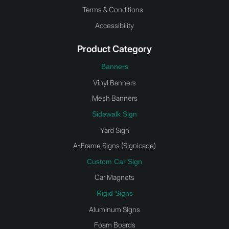
Terms & Conditions
Accessibility
Product Category
Banners
Vinyl Banners
Mesh Banners
Sidewalk Sign
Yard Sign
A-Frame Signs (Signicade)
Custom Car Sign
Car Magnets
Rigid Signs
Aluminum Signs
Foam Boards