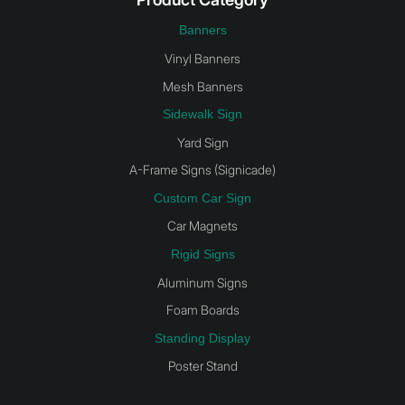
Banners
Vinyl Banners
Mesh Banners
Sidewalk Sign
Yard Sign
A-Frame Signs (Signicade)
Custom Car Sign
Car Magnets
Rigid Signs
Aluminum Signs
Foam Boards
Standing Display
Poster Stand