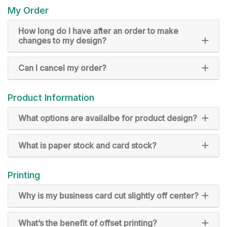
My Order
How long do I have after an order to make
changes to my design?
Can I cancel my order?
Product Information
What options are availalbe for product design?
What is paper stock and card stock?
Printing
Why is my business card cut slightly off center?
What’s the benefit of offset printing?