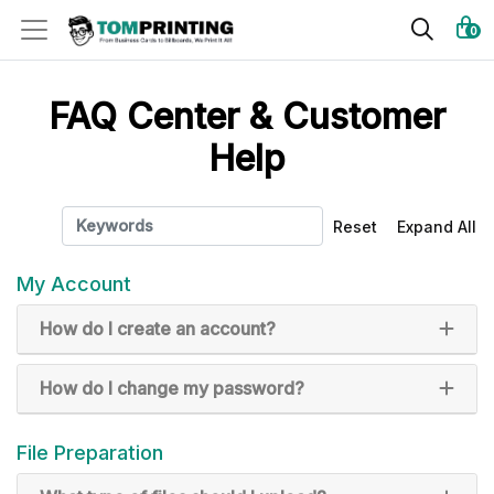
0
FAQ Center & Customer
Help
Reset
Expand All
My Account
How do I create an account?
How do I change my password?
File Preparation