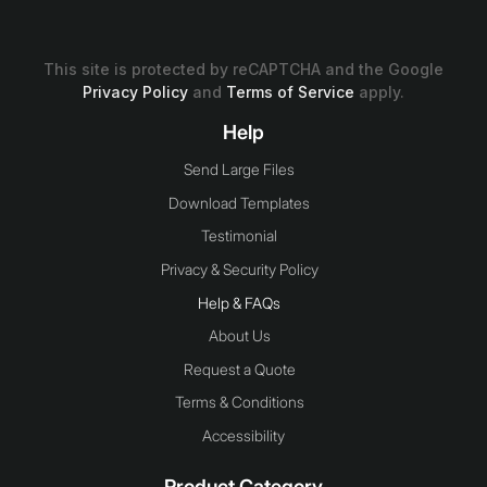
This site is protected by reCAPTCHA and the Google
Privacy Policy
and
Terms of Service
apply.
Help
Send Large Files
Download Templates
Testimonial
Privacy & Security Policy
Help & FAQs
About Us
Request a Quote
Terms & Conditions
Accessibility
Product Category