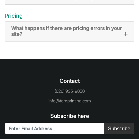
Pricing
What happens if there are pricing errors in your
site?
Contact
(626) 935-9050
info@tomprinting.com
Subscribe here
Subscribe