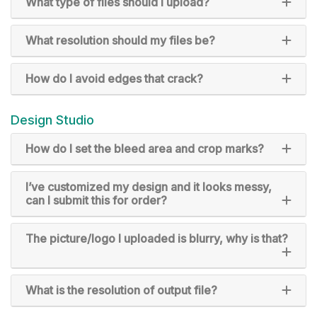
What type of files should I upload?
What resolution should my files be?
How do I avoid edges that crack?
Design Studio
How do I set the bleed area and crop marks?
I’ve customized my design and it looks messy,
can I submit this for order?
The picture/logo I uploaded is blurry, why is that?
What is the resolution of output file?