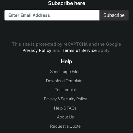
Subscribe here
Subscribe
This site is protected by reCAPTCHA and the Google
Privacy Policy
and
Terms of Service
apply.
Help
Send Large Files
Download Templates
Testimonial
Privacy & Security Policy
Help & FAQs
About Us
Request a Quote