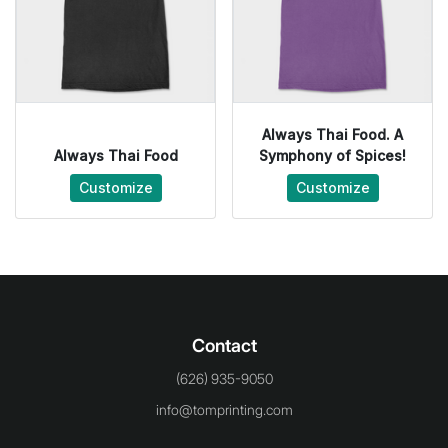
Always Thai Food. A
Always Thai Food
Symphony of Spices!
Customize
Customize
Contact
(626) 935-9050
info@tomprinting.com