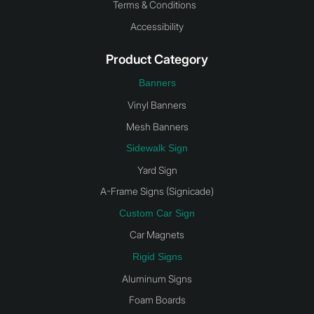
Terms & Conditions
Accessibility
Product Category
Banners
Vinyl Banners
Mesh Banners
Sidewalk Sign
Yard Sign
A-Frame Signs (Signicade)
Custom Car Sign
Car Magnets
Rigid Signs
Aluminum Signs
Foam Boards