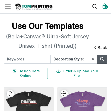
0
Use Our Templates
(Bella+Canvas® Ultra-Soft Jersey
Unisex T-shirt (Printed))
Back
Design Here
Order & Upload Your
Online
File