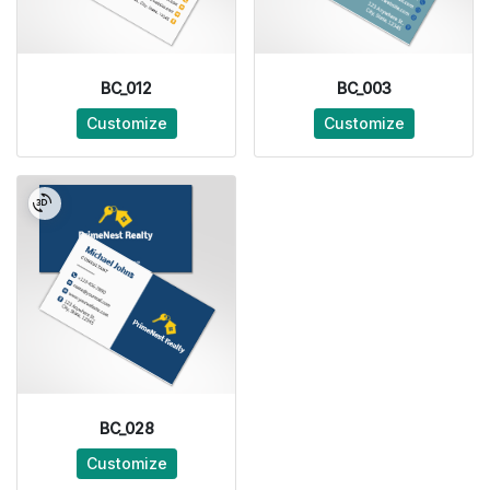
BC_012
BC_003
Customize
Customize
BC_028
Customize