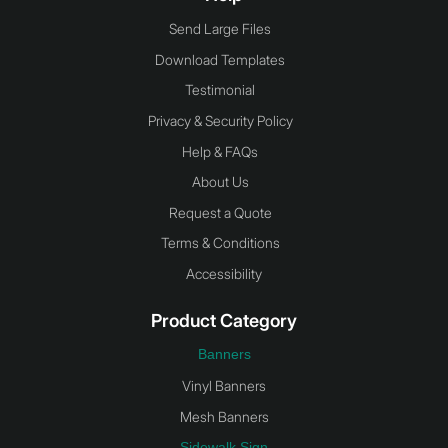
Send Large Files
Download Templates
Testimonial
Privacy & Security Policy
Help & FAQs
About Us
Request a Quote
Terms & Conditions
Accessibility
Product Category
Banners
Vinyl Banners
Mesh Banners
Sidewalk Sign