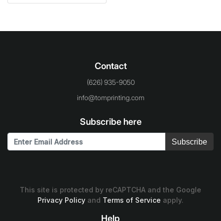
Contact
(626) 935-9050
info@tomprinting.com
Subscribe here
Subscribe
This site is protected by reCAPTCHA and the Google
Privacy Policy
and
Terms of Service
apply.
Help