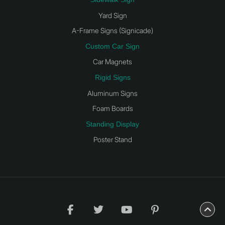
Yard Sign
A-Frame Signs (Signicade)
Custom Car Sign
Car Magnets
Rigid Signs
Aluminum Signs
Foam Boards
Standing Display
Poster Stand