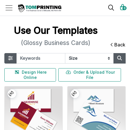
0
Use Our Templates
(Glossy Business Cards)
Back
Design Here
Order & Upload Your
Online
File