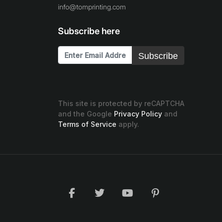
info@tomprinting.com
Subscribe here
Subscribe
This site is protected by reCAPTCHA
and the Google
Privacy Policy
and
Terms of Service
apply.