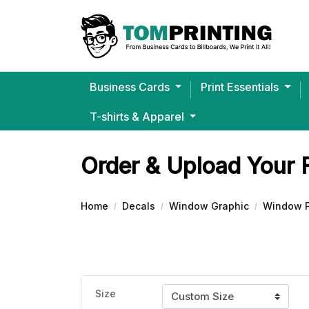
Business Cards
Print Essentials
T-shirts & Apparel
Bella+Canvas® Ultra-Soft J
Order & Upload Your 
Home
Decals
Window Graphic
Window P
Size