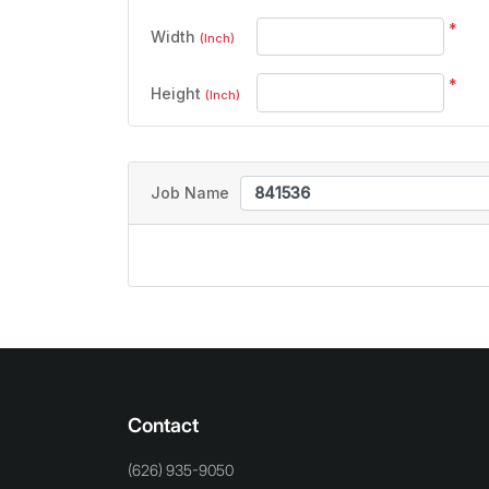
*
Width
(Inch)
*
Height
(Inch)
Job Name
Contact
(626) 935-9050