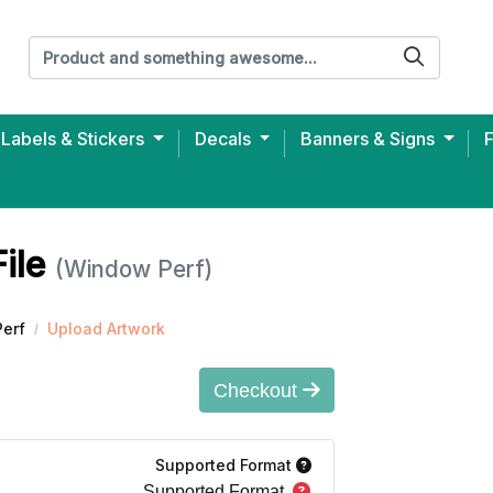
Labels & Stickers
Decals
Banners & Signs
ersey Unisex T-shirt (Printed)
File
(Window Perf)
erf
Upload Artwork
Checkout
Supported Format
Supported Format