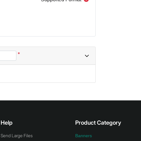
*
Help
Product Category
Send Large Files
Banners