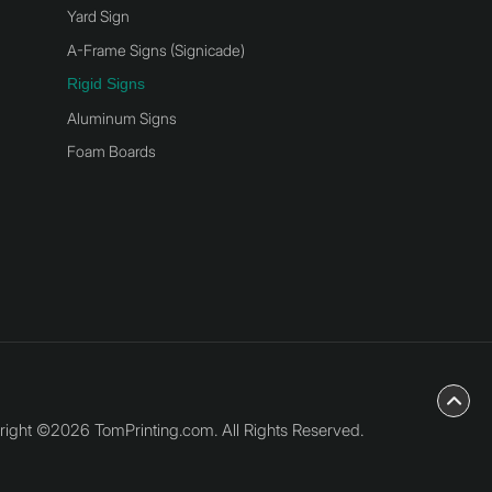
Yard Sign
A-Frame Signs (Signicade)
Rigid Signs
Aluminum Signs
Foam Boards
ight ©2026 TomPrinting.com. All Rights Reserved.