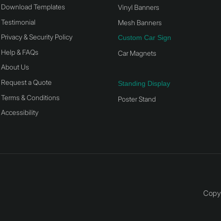
Download Templates
Vinyl Banners
Testimonial
Mesh Banners
Privacy & Security Policy
Custom Car Sign
Help & FAQs
Car Magnets
About Us
Request a Quote
Standing Display
Terms & Conditions
Poster Stand
Accessibility
Copyr