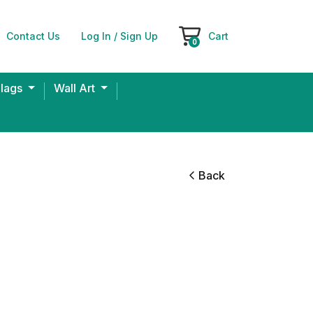
Contact Us
Log In / Sign Up
Cart
Cart
0
Flags
Wall Art
Back