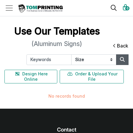
0
Use Our Templates
(Aluminum Signs)
Back
Design Here
Order & Upload Your
Online
File
No records found
Contact