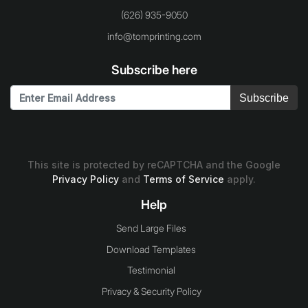
(626) 935-9050
info@tomprinting.com
Subscribe here
Subscribe
This site is protected by reCAPTCHA and the Google
Privacy Policy
and
Terms of Service
apply.
Help
Send Large Files
Download Templates
Testimonial
Privacy & Security Policy