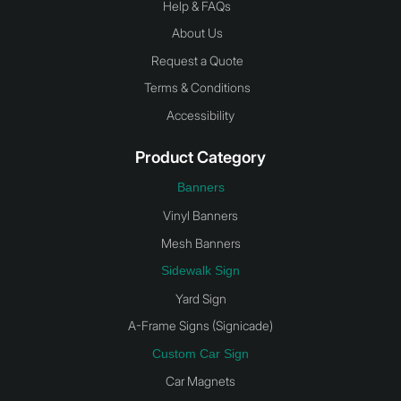
Help & FAQs
About Us
Request a Quote
Terms & Conditions
Accessibility
Product Category
Banners
Vinyl Banners
Mesh Banners
Sidewalk Sign
Yard Sign
A-Frame Signs (Signicade)
Custom Car Sign
Car Magnets