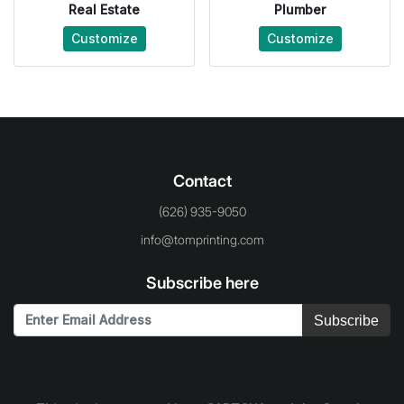
Real Estate
Plumber
Customize
Customize
Contact
(626) 935-9050
info@tomprinting.com
Subscribe here
Subscribe