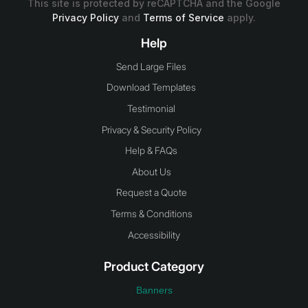
This site is protected by reCAPTCHA and the Google
Privacy Policy
and
Terms of Service
apply.
Help
Send Large Files
Download Templates
Testimonial
Privacy & Security Policy
Help & FAQs
About Us
Request a Quote
Terms & Conditions
Accessibility
Product Category
Banners