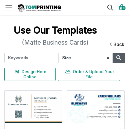
0
Use Our Templates
(Matte Business Cards)
Back
Design Here
Order & Upload Your
Online
File