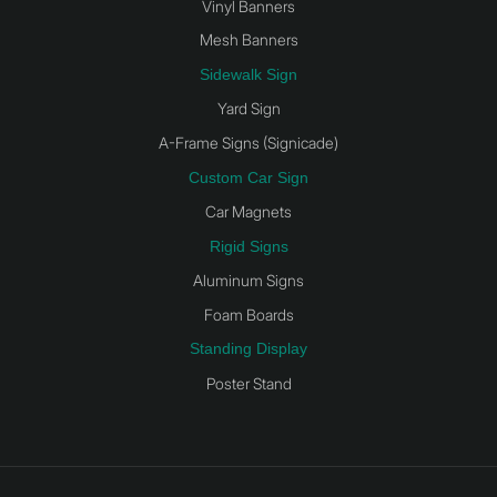
Vinyl Banners
Mesh Banners
Sidewalk Sign
Yard Sign
A-Frame Signs (Signicade)
Custom Car Sign
Car Magnets
Rigid Signs
Aluminum Signs
Foam Boards
Standing Display
Poster Stand